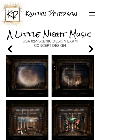
Kaitlyn Peterson
A Little Night Music
USA 829 SCENIC DESIGN EXAM
CONCEPT DESIGN