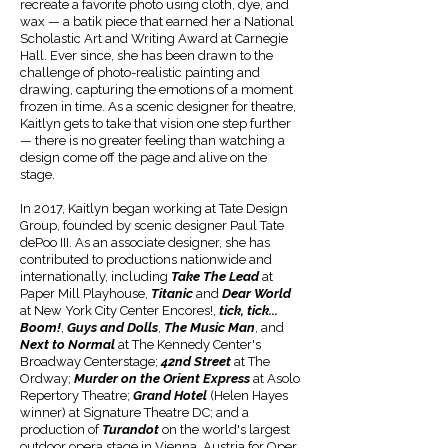
recreate a favorite photo using cloth, dye, and
wax — a batik piece that earned her a National
Scholastic Art and Writing Award at Carnegie
Hall. Ever since, she has been drawn to the
challenge of photo-realistic painting and
drawing, capturing the emotions of a moment
frozen in time. As a scenic designer for theatre,
Kaitlyn gets to take that vision one step further
— there is no greater feeling than watching a
design come off the page and alive on the
stage.
In 2017, Kaitlyn began working at Tate Design
Group, founded by scenic designer Paul Tate
dePoo III. As an associate designer, she has
contributed to productions nationwide and
internationally, including
Take The Lead
at
Paper Mill Playhouse,
Titanic
and
Dear World
at New York City Center Encores!,
tick, tick...
Boom!
,
Guys and Dolls
,
The Music Man
, and
Next to Normal
at The Kennedy Center's
Broadway Centerstage;
42nd Street
at The
Ordway;
Murder on the Orient Express
at Asolo
Repertory Theatre;
Grand Hotel
(Helen Hayes
winner) at Signature Theatre DC; and a
production of
Turandot
on the world's largest
outdoor opera stage in Vienna, Austria for Oper