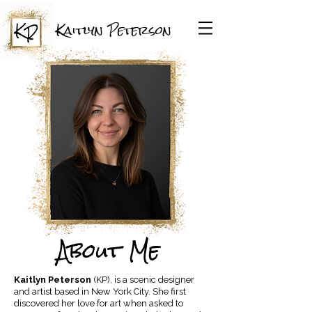
Kaitlyn Peterson
About Me
Kaitlyn Peterson
(KP), is a scenic designer
and artist based in New York City. She first
discovered her love for art when asked to