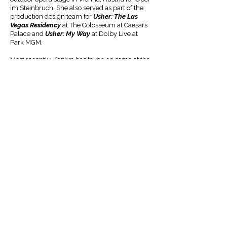
im Steinbruch. She also served as part of the
production design team for
Usher: The Las
Vegas Residency
at The Colosseum at Caesars
Palace and
Usher: My Way
at Dolby Live at
Park MGM.
Most recently, Kaitlyn has taken on some of the
most exciting projects of her career. She made
her Broadway debut as associate scenic
designer on
The Great Gatsby
, a production
that has since traveled to London's West End,
Seoul, Korea, and a North American national
tour. She also served as associate scenic
designer on
The Cottage
at Second Stage
Theater on Broadway, directed by Jason
Alexander. Her own design credits include
The
Wizard of Oz
for City Springs Theatre Company
and
The Sins of Sor Juana
for Fordham
University.
Kaitlyn is a proud member of the United Scenic
Artists Local 829 and earned her Bachelor of
Fine Arts from the Johnny Carson School of
Theatre & Film and her Bachelor of Arts from
the School of Art, Art History & Design at the
University of Nebraska-Lincoln.