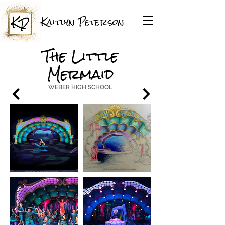
Kaitlyn Peterson
The Little
Mermaid
WEBER HIGH SCHOOL